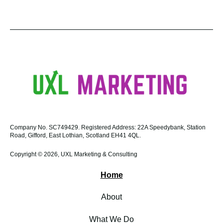
Company No.
SC749429.
Registered Address:
22A Speedybank, Station
Road, Gifford, East Lothian, Scotland EH41 4QL.
Copyright © 2026, UXL Marketing & Consulting
Home
About
What We Do