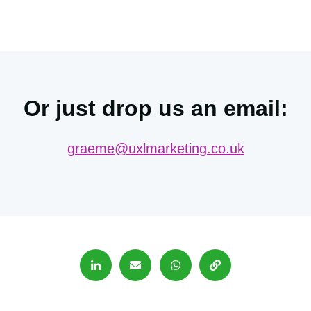
Or just drop us an email:
graeme@uxlmarketing.co.uk