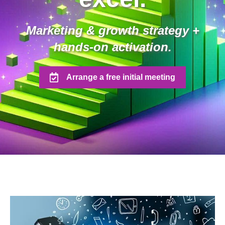
Marketing & growth strategy +
hands-on activation.
Arrange a free initial meeting