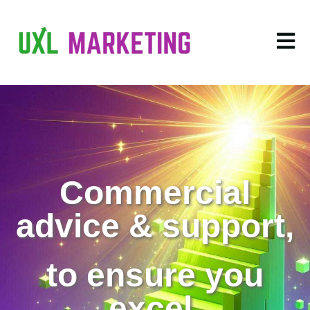
Open m
Commercial
advice & support,
to ensure you
excel.