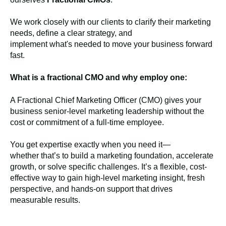
We work closely with our clients to clarify their marketing
needs, define a clear strategy, and
implement what's needed to move your business forward
fast.
What is a fractional CMO and why employ one:
A Fractional Chief Marketing Officer (CMO) gives your
business senior-level marketing leadership without the
cost or commitment of a full-time employee.
You get expertise exactly when you need it—
whether that’s to build a marketing foundation, accelerate
growth, or solve specific challenges. It’s a flexible, cost-
effective way to gain high-level marketing insight, fresh
perspective, and hands-on support that drives
measurable results.