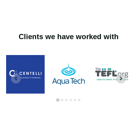
Clients we have worked with