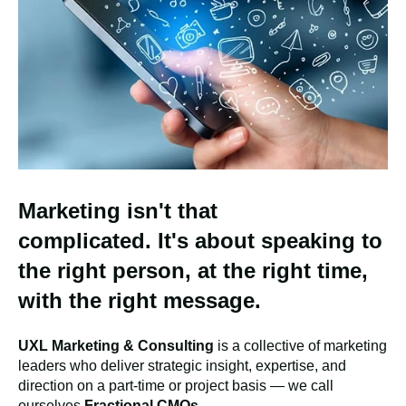
Marketing
isn't
that
complicated.
It's
about speaking to
the right person, at the right time,
with the right message.
UXL Marketing & Consulting
is a collective of marketing
leaders who deliver strategic insight, expertise, and
direction on a part-time or project basis — we call
ourselves
Fractional CMOs
.